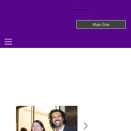
Chen Institute | AI Lab
Main Site