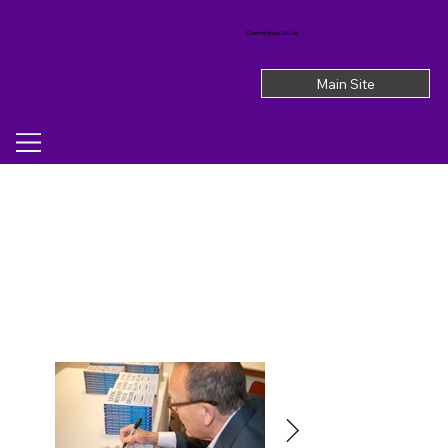
Chen Institute | AI Lab
Main Site